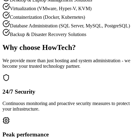
Virtualization (VMware, Hyper-V, KVM)
Containerization (Docker, Kubernetes)
Database Administration (SQL Server, MySQL, PostgreSQL)
Backup & Disaster Recovery Solutions
Why choose HowTech?
We provide more than just hosting and system administration - we
become your trusted technology partner.
24/7 Security
Continuous monitoring and proactive security measures to protect
your infrastructure.
Peak performance