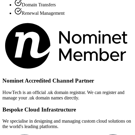
Domain Transfers
Renewal Management
Nominet Accredited Channel Partner
HowTech is an official .uk domain registrar. We can register and
manage your .uk domain names directly.
Bespoke Cloud Infrastructure
We specialise in designing and managing custom cloud solutions on
the world's leading platforms.