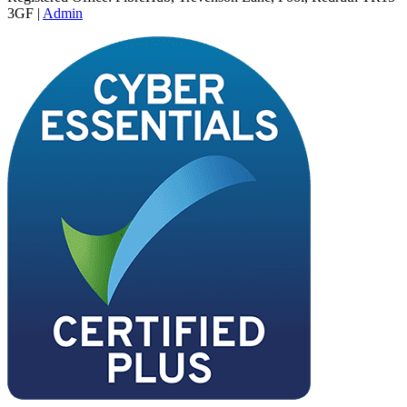
3GF |
Admin