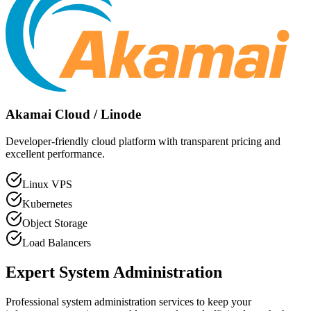
Akamai Cloud / Linode
Developer-friendly cloud platform with transparent pricing and
excellent performance.
Linux VPS
Kubernetes
Object Storage
Load Balancers
Expert System Administration
Professional system administration services to keep your