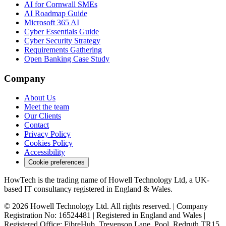
AI for Cornwall SMEs
AI Roadmap Guide
Microsoft 365 AI
Cyber Essentials Guide
Cyber Security Strategy
Requirements Gathering
Open Banking Case Study
Company
About Us
Meet the team
Our Clients
Contact
Privacy Policy
Cookies Policy
Accessibility
Cookie preferences
HowTech is the trading name of Howell Technology Ltd, a UK-
based IT consultancy registered in England & Wales.
© 2026 Howell Technology Ltd. All rights reserved. | Company
Registration No: 16524481 | Registered in England and Wales |
Registered Office: FibreHub, Trevenson Lane, Pool, Redruth TR15