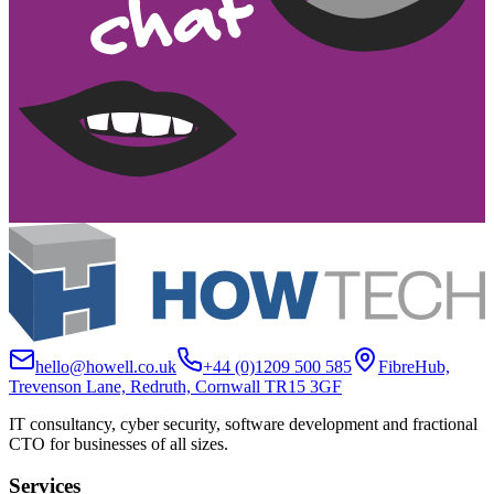
hello@howell.co.uk
+44 (0)1209 500 585
FibreHub,
Trevenson Lane, Redruth, Cornwall TR15 3GF
IT consultancy, cyber security, software development and fractional
CTO for businesses of all sizes.
Services