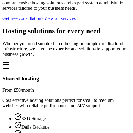
comprehensive hosting solutions and expert system administration
services tailored to your business needs.
Get free consultation
>
View all services
Hosting solutions for every need
Whether you need simple shared hosting or complex multi-cloud
infrastructure, we have the expertise and solutions to support your
business growth.
Shared hosting
From £50/month
Cost-effective hosting solutions perfect for small to medium
websites with reliable performance and 24/7 support.
SSD Storage
Daily Backups