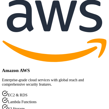
Amazon AWS
Enterprise-grade cloud services with global reach and
comprehensive security features.
EC2 & RDS
Lambda Functions
S3 Storage