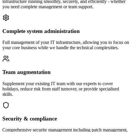
infrastructure running smoothly, securely, and efficiently - whether
you need complete management or team support.
Complete system administration
Full management of your IT infrastructure, allowing you to focus on
your core business while we handle the technical complexities.
Team augmentation
Supplement your existing IT team with our experts to cover
holidays, reduce risk from staff turnover, or provide specialised
skills.
Security & compliance
Comprehensive security management including patch management,