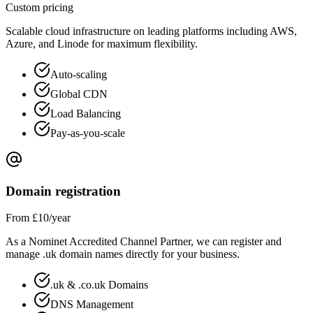
Custom pricing
Scalable cloud infrastructure on leading platforms including AWS,
Azure, and Linode for maximum flexibility.
Auto-scaling
Global CDN
Load Balancing
Pay-as-you-scale
Domain registration
From £10/year
As a Nominet Accredited Channel Partner, we can register and
manage .uk domain names directly for your business.
.uk & .co.uk Domains
DNS Management