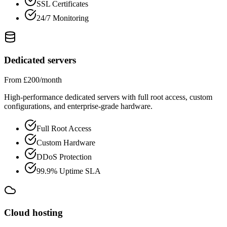
SSL Certificates
24/7 Monitoring
Dedicated servers
From £200/month
High-performance dedicated servers with full root access, custom
configurations, and enterprise-grade hardware.
Full Root Access
Custom Hardware
DDoS Protection
99.9% Uptime SLA
Cloud hosting