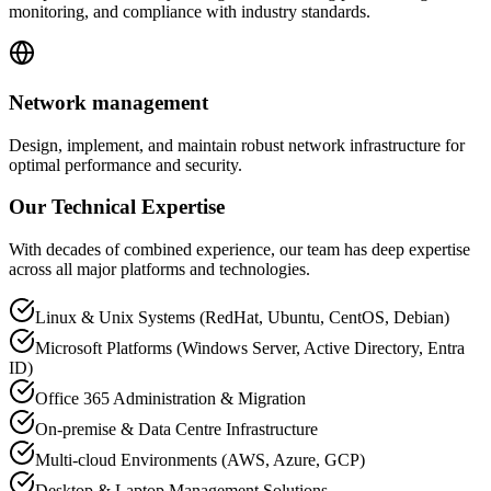
monitoring, and compliance with industry standards.
Network management
Design, implement, and maintain robust network infrastructure for
optimal performance and security.
Our Technical Expertise
With decades of combined experience, our team has deep expertise
across all major platforms and technologies.
Linux & Unix Systems (RedHat, Ubuntu, CentOS, Debian)
Microsoft Platforms (Windows Server, Active Directory, Entra
ID)
Office 365 Administration & Migration
On-premise & Data Centre Infrastructure
Multi-cloud Environments (AWS, Azure, GCP)
Desktop & Laptop Management Solutions