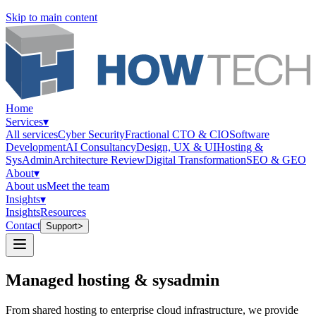
Skip to main content
Home
Services
▾
All services
Cyber Security
Fractional CTO & CIO
Software
Development
AI Consultancy
Design, UX & UI
Hosting &
SysAdmin
Architecture Review
Digital Transformation
SEO & GEO
About
▾
About us
Meet the team
Insights
▾
Insights
Resources
Contact
Support
>
Managed hosting &
sysadmin
From shared hosting to enterprise cloud infrastructure, we provide