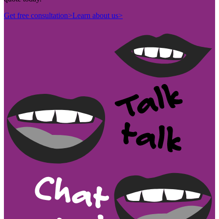
Get free consultation
>
Learn about us
>