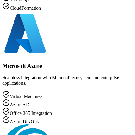
CloudFormation
Microsoft Azure
Seamless integration with Microsoft ecosystem and enterprise
applications.
Virtual Machines
Azure AD
Office 365 Integration
Azure DevOps