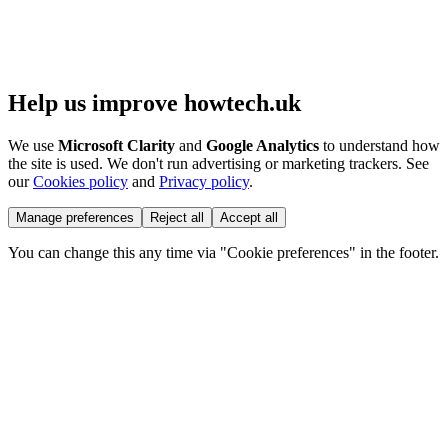
Help us improve howtech.uk
We use
Microsoft Clarity
and
Google Analytics
to understand how
the site is used. We don't run advertising or marketing trackers. See
our
Cookies policy
and
Privacy policy
.
Manage preferences
Reject all
Accept all
You can change this any time via "Cookie preferences" in the footer.