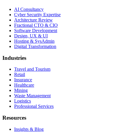
AI Consultancy
Cyber Security Expertise
Architecture Review
Fractional CTO & CIO
Software Development
Design, UX & UI
Hosting & SysAdmin
Digital Transformation
Industries
Travel and Tourism
Retail
Insurance
Healthcare
Mining
Waste Management
Logistics
Professional Services
Resources
Insights & Blog