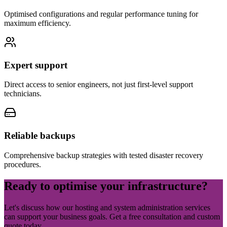
Optimised configurations and regular performance tuning for
maximum efficiency.
Expert support
Direct access to senior engineers, not just first-level support
technicians.
Reliable backups
Comprehensive backup strategies with tested disaster recovery
procedures.
Ready to optimise your
infrastructure
?
Let's discuss how our hosting and system administration services
can support your business goals. Get a free consultation and custom
quote today.