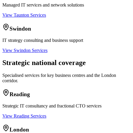
Managed IT services and network solutions
View Taunton Services
Swindon
IT strategy consulting and business support
View Swindon Services
Strategic national coverage
Specialised services for key business centres and the London
corridor.
Reading
Strategic IT consultancy and fractional CTO services
View Reading Services
London