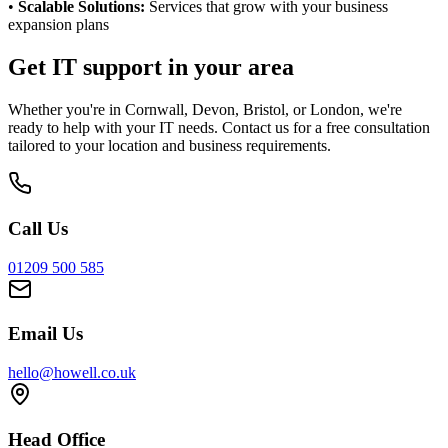
•
Scalable Solutions:
Services that grow with your business
expansion plans
Get IT support in your area
Whether you're in Cornwall, Devon, Bristol, or London, we're
ready to help with your IT needs. Contact us for a free consultation
tailored to your location and business requirements.
Call Us
01209 500 585
Email Us
hello@howell.co.uk
Head Office