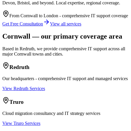
Devon, Bristol, and beyond. Local expertise, regional coverage.
From Cornwall to London - comprehensive IT support coverage
Get Free Consultation
View all services
Cornwall — our primary coverage area
Based in Redruth, we provide comprehensive IT support across all
major Cornwall towns and cities.
Redruth
Our headquarters - comprehensive IT support and managed services
View Redruth Services
Truro
Cloud migration consultancy and IT strategy services
View Truro Services