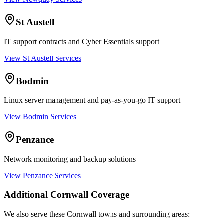
St Austell
IT support contracts and Cyber Essentials support
View St Austell Services
Bodmin
Linux server management and pay-as-you-go IT support
View Bodmin Services
Penzance
Network monitoring and backup solutions
View Penzance Services
Additional Cornwall Coverage
We also serve these Cornwall towns and surrounding areas: