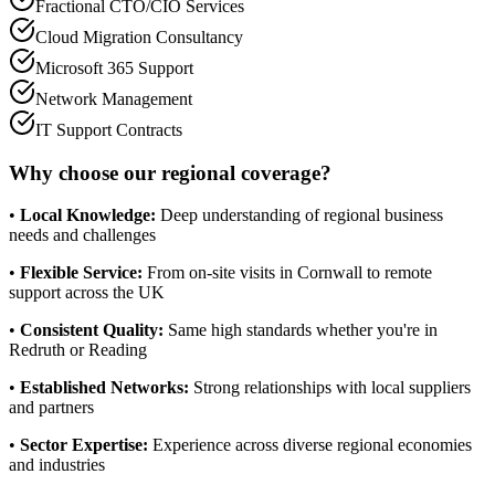
Fractional CTO/CIO Services
Cloud Migration Consultancy
Microsoft 365 Support
Network Management
IT Support Contracts
Why choose our regional coverage?
•
Local Knowledge:
Deep understanding of regional business
needs and challenges
•
Flexible Service:
From on-site visits in Cornwall to remote
support across the UK
•
Consistent Quality:
Same high standards whether you're in
Redruth or Reading
•
Established Networks:
Strong relationships with local suppliers
and partners
•
Sector Expertise:
Experience across diverse regional economies
and industries