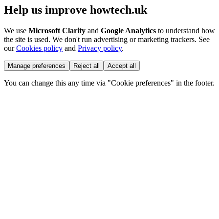
Help us improve howtech.uk
We use
Microsoft Clarity
and
Google Analytics
to understand how
the site is used. We don't run advertising or marketing trackers. See
our
Cookies policy
and
Privacy policy
.
Manage preferences
Reject all
Accept all
You can change this any time via "Cookie preferences" in the footer.