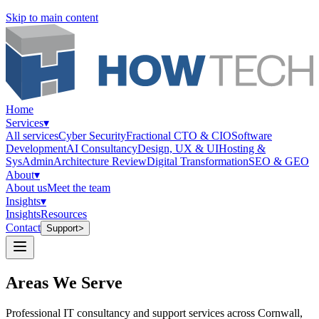
Skip to main content
Home
Services
▾
All services
Cyber Security
Fractional CTO & CIO
Software
Development
AI Consultancy
Design, UX & UI
Hosting &
SysAdmin
Architecture Review
Digital Transformation
SEO & GEO
About
▾
About us
Meet the team
Insights
▾
Insights
Resources
Contact
Support
>
Areas We Serve
Professional IT consultancy and support services across Cornwall,