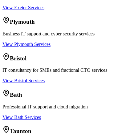
View Exeter Services
Plymouth
Business IT support and cyber security services
View Plymouth Services
Bristol
IT consultancy for SMEs and fractional CTO services
View Bristol Services
Bath
Professional IT support and cloud migration
View Bath Services
Taunton