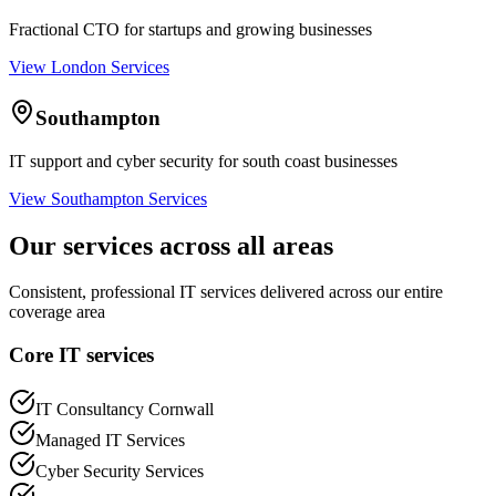
Fractional CTO for startups and growing businesses
View London Services
Southampton
IT support and cyber security for south coast businesses
View Southampton Services
Our services across all areas
Consistent, professional IT services delivered across our entire
coverage area
Core IT services
IT Consultancy Cornwall
Managed IT Services
Cyber Security Services