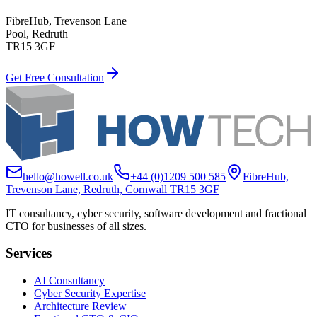
FibreHub, Trevenson Lane
Pool, Redruth
TR15 3GF
Get Free Consultation
hello@howell.co.uk
+44 (0)1209 500 585
FibreHub,
Trevenson Lane, Redruth, Cornwall TR15 3GF
IT consultancy, cyber security, software development and fractional
CTO for businesses of all sizes.
Services
AI Consultancy
Cyber Security Expertise
Architecture Review