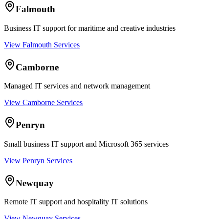
Falmouth
Business IT support for maritime and creative industries
View Falmouth Services
Camborne
Managed IT services and network management
View Camborne Services
Penryn
Small business IT support and Microsoft 365 services
View Penryn Services
Newquay
Remote IT support and hospitality IT solutions
View Newquay Services