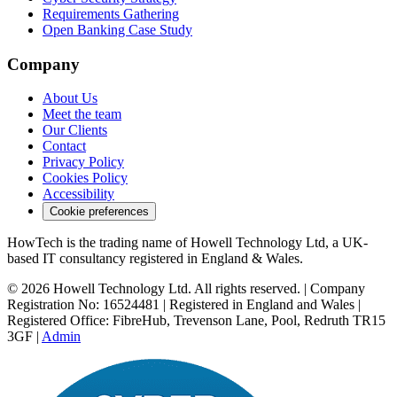
Requirements Gathering
Open Banking Case Study
Company
About Us
Meet the team
Our Clients
Contact
Privacy Policy
Cookies Policy
Accessibility
Cookie preferences
HowTech is the trading name of Howell Technology Ltd, a UK-
based IT consultancy registered in England & Wales.
© 2026 Howell Technology Ltd. All rights reserved. | Company
Registration No: 16524481 | Registered in England and Wales |
Registered Office: FibreHub, Trevenson Lane, Pool, Redruth TR15
3GF |
Admin