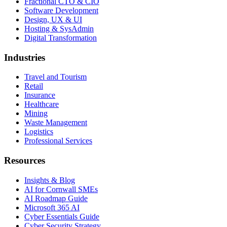
Fractional CTO & CIO
Software Development
Design, UX & UI
Hosting & SysAdmin
Digital Transformation
Industries
Travel and Tourism
Retail
Insurance
Healthcare
Mining
Waste Management
Logistics
Professional Services
Resources
Insights & Blog
AI for Cornwall SMEs
AI Roadmap Guide
Microsoft 365 AI
Cyber Essentials Guide
Cyber Security Strategy