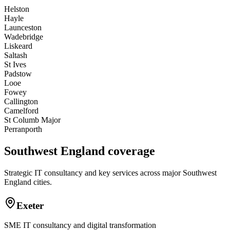
Helston
Hayle
Launceston
Wadebridge
Liskeard
Saltash
St Ives
Padstow
Looe
Fowey
Callington
Camelford
St Columb Major
Perranporth
Southwest England coverage
Strategic IT consultancy and key services across major Southwest
England cities.
Exeter
SME IT consultancy and digital transformation