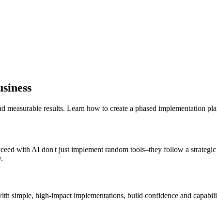
siness
nd measurable results. Learn how to create a phased implementation plan
ucceed with AI don't just implement random tools–they follow a strategi
.
ith simple, high-impact implementations, build confidence and capabilit