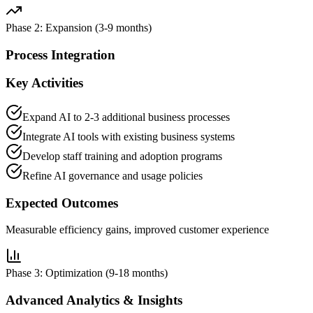
Phase 2: Expansion (3-9 months)
Process Integration
Key Activities
Expand AI to 2-3 additional business processes
Integrate AI tools with existing business systems
Develop staff training and adoption programs
Refine AI governance and usage policies
Expected Outcomes
Measurable efficiency gains, improved customer experience
Phase 3: Optimization (9-18 months)
Advanced Analytics & Insights