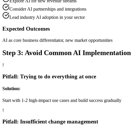
Explore AI for new revenue streams
Consider AI partnerships and integrations
Lead industry AI adoption in your sector
Expected Outcomes
AI as core business differentiator, new market opportunities
Step 3: Avoid Common AI Implementation P
!
Pitfall: Trying to do everything at once
Solution:
Start with 1-2 high-impact use cases and build success gradually
!
Pitfall: Insufficient change management