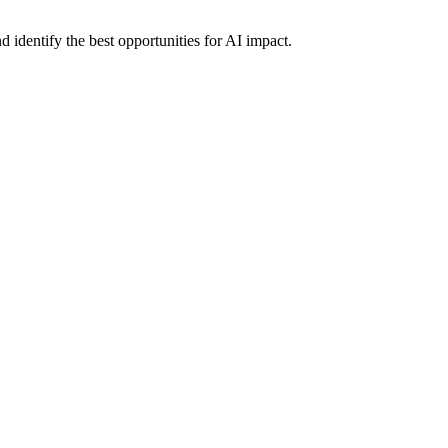
 identify the best opportunities for AI impact.