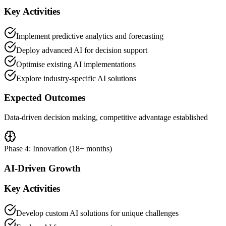
Key Activities
Implement predictive analytics and forecasting
Deploy advanced AI for decision support
Optimise existing AI implementations
Explore industry-specific AI solutions
Expected Outcomes
Data-driven decision making, competitive advantage established
Phase 4: Innovation (18+ months)
AI-Driven Growth
Key Activities
Develop custom AI solutions for unique challenges