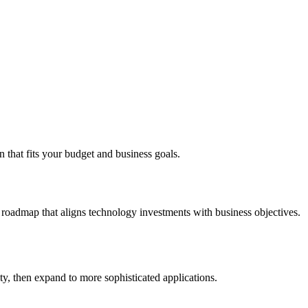
 that fits your budget and business goals.
c roadmap that aligns technology investments with business objectives.
y, then expand to more sophisticated applications.