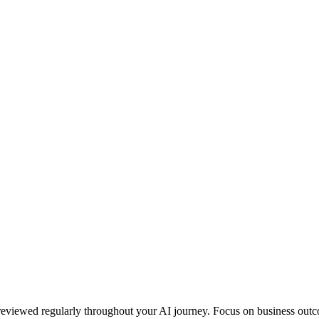
eviewed regularly throughout your AI journey. Focus on business outcom