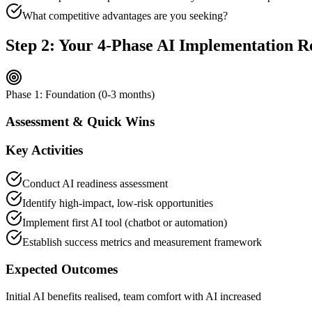
What competitive advantages are you seeking?
Step 2: Your 4-Phase AI Implementation 
Phase 1: Foundation (0-3 months)
Assessment & Quick Wins
Key Activities
Conduct AI readiness assessment
Identify high-impact, low-risk opportunities
Implement first AI tool (chatbot or automation)
Establish success metrics and measurement framework
Expected Outcomes
Initial AI benefits realised, team comfort with AI increased