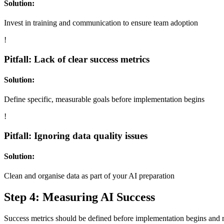
Solution:
Invest in training and communication to ensure team adoption
!
Pitfall: Lack of clear success metrics
Solution:
Define specific, measurable goals before implementation begins
!
Pitfall: Ignoring data quality issues
Solution:
Clean and organise data as part of your AI preparation
Step 4: Measuring AI Success
Success metrics should be defined before implementation begins and r