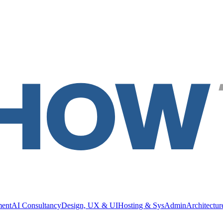
ment
AI Consultancy
Design, UX & UI
Hosting & SysAdmin
Architectu