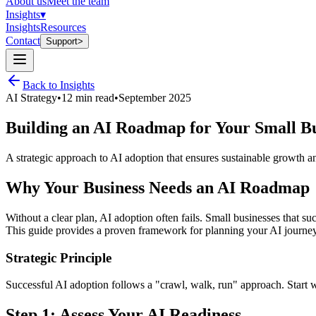
About us
Meet the team
Insights
▾
Insights
Resources
Contact
Support
>
Back to Insights
AI Strategy
•
12 min read
•
September 2025
Building an AI Roadmap for Your Small Bu
A strategic approach to AI adoption that ensures sustainable growth a
Why Your Business Needs an AI Roadmap
Without a clear plan, AI adoption often fails. Small businesses that s
This guide provides a proven framework for planning your AI journey
Strategic Principle
Successful AI adoption follows a "crawl, walk, run" approach. Start w
Step 1: Assess Your AI Readiness