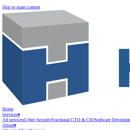
Skip to main content
Home
Services
▾
All services
Cyber Security
Fractional CTO & CIO
Software Develop
About
▾