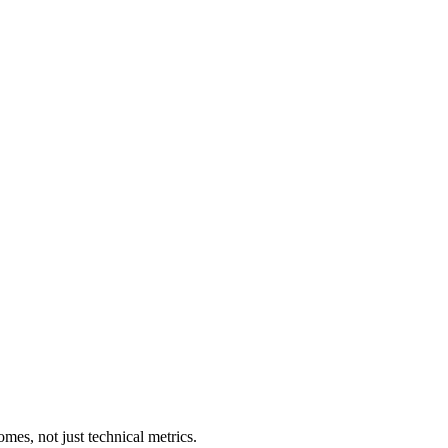
es, not just technical metrics.