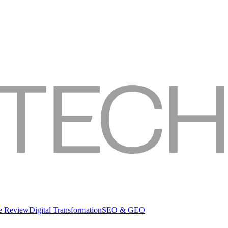
re Review
Digital Transformation
SEO & GEO