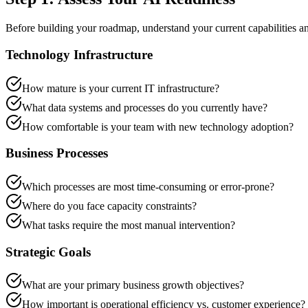
Before building your roadmap, understand your current capabilities and
Technology Infrastructure
How mature is your current IT infrastructure?
What data systems and processes do you currently have?
How comfortable is your team with new technology adoption?
Business Processes
Which processes are most time-consuming or error-prone?
Where do you face capacity constraints?
What tasks require the most manual intervention?
Strategic Goals
What are your primary business growth objectives?
How important is operational efficiency vs. customer experience?