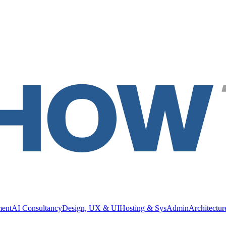
ment
AI Consultancy
Design, UX & UI
Hosting & SysAdmin
Architectu