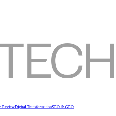
re Review
Digital Transformation
SEO & GEO