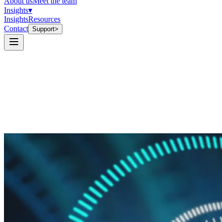
About us
Meet the team
Insights
▾
Insights
Resources
Contact
Support
>