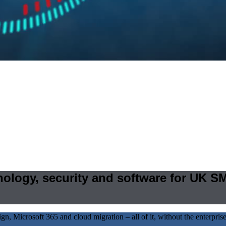
hnology, security and software for UK S
 Microsoft 365 and cloud migration – all of it, without the enterprise 