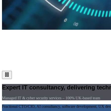
Expert IT consultancy, delivering tec
Managed IT & cyber security services – 100% UK-based team
Fractional CTO/CIO, AI consultancy, software development, UX design,