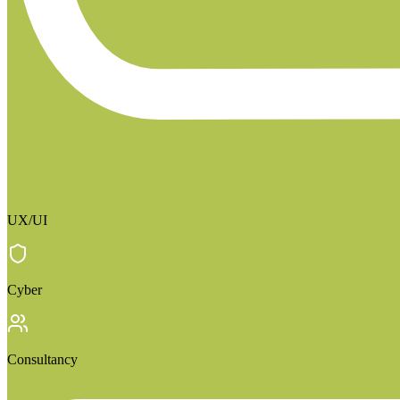
UX/UI
Cyber
Consultancy