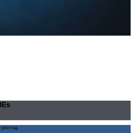
MEs
price tag.