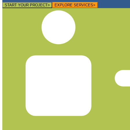
START YOUR PROJECT
>
EXPLORE SERVICES
>