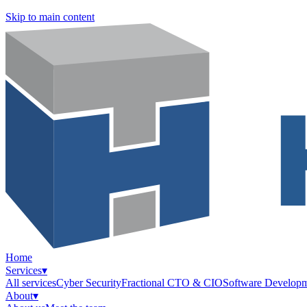
Skip to main content
Home
Services
▾
All services
Cyber Security
Fractional CTO & CIO
Software Develop
About
▾