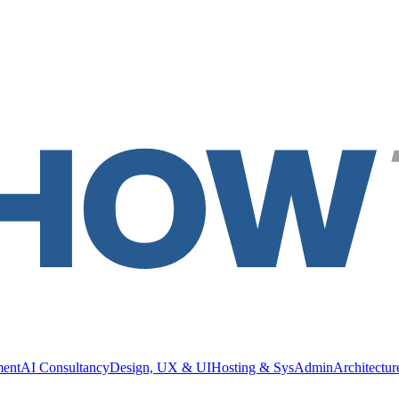
ment
AI Consultancy
Design, UX & UI
Hosting & SysAdmin
Architectu