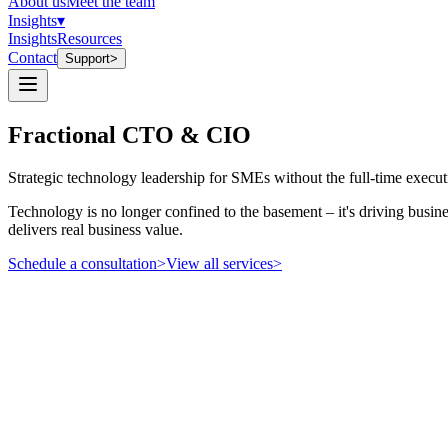
About us
Meet the team
Insights
▾
Insights
Resources
Contact
Support
>
Fractional CTO & CIO
Strategic technology leadership for SMEs without the full-time execu
Technology is no longer confined to the basement – it's driving busine
delivers real business value.
Schedule a consultation
>
View all services
>