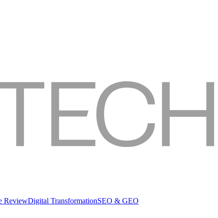
re Review
Digital Transformation
SEO & GEO