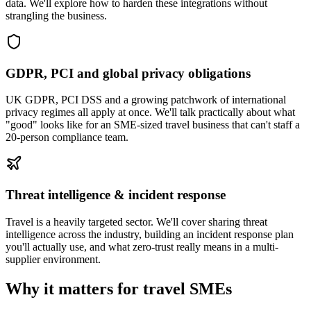
data. We'll explore how to harden these integrations without
strangling the business.
GDPR, PCI and global privacy obligations
UK GDPR, PCI DSS and a growing patchwork of international
privacy regimes all apply at once. We'll talk practically about what
"good" looks like for an SME-sized travel business that can't staff a
20-person compliance team.
Threat intelligence & incident response
Travel is a heavily targeted sector. We'll cover sharing threat
intelligence across the industry, building an incident response plan
you'll actually use, and what zero-trust really means in a multi-
supplier environment.
Why it matters for travel SMEs