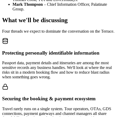
Mark Thompson
– Chief Information Officer, Palatinate
Group.
What we'll be discussing
Four threads we expect to dominate the conversation on the Terrace.
Protecting personally identifiable information
Passport data, payment details and itineraries are among the most
sensitive records any business handles. We'll look at where the real
risks sit in a modern booking flow and how to reduce blast radius
when something goes wrong.
Securing the booking & payment ecosystem
Travel rarely runs on a single system. Tour operators, OTAs, GDS
connections, payment gateways and channel managers all share