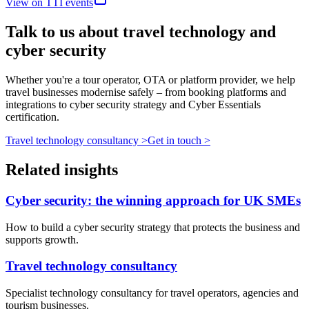
View on TTI events
Talk to us about travel technology and
cyber security
Whether you're a tour operator, OTA or platform provider, we help
travel businesses modernise safely – from booking platforms and
integrations to cyber security strategy and Cyber Essentials
certification.
Travel technology consultancy
>
Get in touch
>
Related insights
Cyber security: the winning approach for UK SMEs
How to build a cyber security strategy that protects the business and
supports growth.
Travel technology consultancy
Specialist technology consultancy for travel operators, agencies and
tourism businesses.