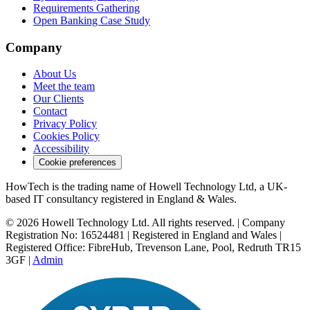
Requirements Gathering
Open Banking Case Study
Company
About Us
Meet the team
Our Clients
Contact
Privacy Policy
Cookies Policy
Accessibility
Cookie preferences
HowTech is the trading name of Howell Technology Ltd, a UK-
based IT consultancy registered in England & Wales.
© 2026 Howell Technology Ltd. All rights reserved. | Company
Registration No: 16524481 | Registered in England and Wales |
Registered Office: FibreHub, Trevenson Lane, Pool, Redruth TR15
3GF |
Admin