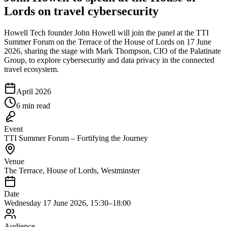
Lords on travel cybersecurity
Howell Tech founder John Howell will join the panel at the TTI
Summer Forum on the Terrace of the House of Lords on 17 June
2026, sharing the stage with Mark Thompson, CIO of the Palatinate
Group, to explore cybersecurity and data privacy in the connected
travel ecosystem.
April 2026
6 min read
Event
TTI Summer Forum – Fortifying the Journey
Venue
The Terrace, House of Lords, Westminster
Date
Wednesday 17 June 2026, 15:30–18:00
Audience