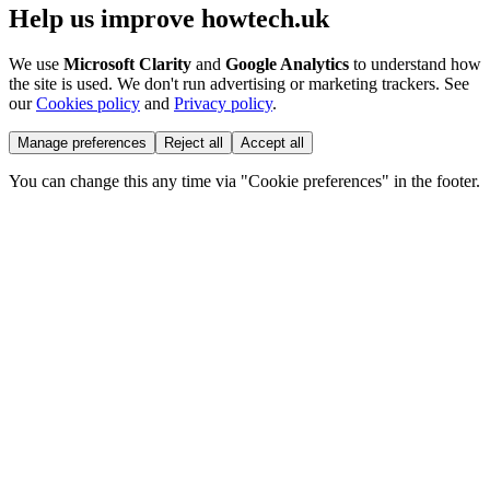
Help us improve howtech.uk
We use
Microsoft Clarity
and
Google Analytics
to understand how
the site is used. We don't run advertising or marketing trackers. See
our
Cookies policy
and
Privacy policy
.
Manage preferences
Reject all
Accept all
You can change this any time via "Cookie preferences" in the footer.