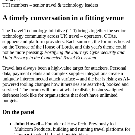
TTI members – senior travel & technology leaders
A timely conversation in a fitting venue
The Travel Technology Initiative (TTI) brings together the senior
technology community across UK travel – operators, OTAs,
suppliers and platform providers. Each summer, the forum is hosted
on the Terrace of the House of Lords, and this year's theme could
not be more pressing:
Fortifying the Journey: Cybersecurity and
Data Privacy in the Connected Travel Ecosystem
.
Travel has always been a high-value target for attackers. Personal
data, payment details and complex supplier integrations create a
uniquely interconnected attack surface – and the bar is rising as AI-
powered tooling changes how itineraries are searched, booked and
serviced. The forum will look at what realistic, business-aligned
defences look like for organisations that don't have unlimited
budgets.
On the panel
John Howell
– Founder of HowTech. Previously led
Multicom Products, building and running travel platforms for
Thomas Cook, TUI and LoveHolidays.