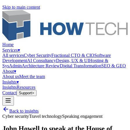
Skip to main content
Home
Services
▾
All services
Cyber Security
Fractional CTO & CIO
Software
Development
AI Consultancy
Design, UX & UI
Hosting &
SysAdmin
Architecture Review
Digital Transformation
SEO & GEO
About
▾
About us
Meet the team
Insights
▾
Insights
Resources
Contact
Support
>
Back to insights
Cyber security
Travel technology
Speaking engagement
John Howell to speak at the House of