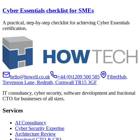
Cyber Essentials checklist for SMEs
A practical, step-by-step checklist for achieving Cyber Essentials
certification.
hello@howell.co.uk
+44 (0)1209 500 585
FibreHub,
Trevenson Lane, Redruth, Cornwall TR15 3GF
IT consultancy, cyber security, software development and fractional
CTO for businesses of all sizes.
Services
AI Consultancy
Cyber Security Expertise
Architecture Review
Fractional CTO & CIO