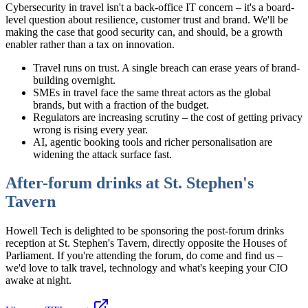
Cybersecurity in travel isn't a back-office IT concern – it's a board-
level question about resilience, customer trust and brand. We'll be
making the case that good security can, and should, be a growth
enabler rather than a tax on innovation.
Travel runs on trust. A single breach can erase years of brand-
building overnight.
SMEs in travel face the same threat actors as the global
brands, but with a fraction of the budget.
Regulators are increasing scrutiny – the cost of getting privacy
wrong is rising every year.
AI, agentic booking tools and richer personalisation are
widening the attack surface fast.
After-forum drinks at St. Stephen's
Tavern
Howell Tech is delighted to be sponsoring the post-forum drinks
reception at St. Stephen's Tavern, directly opposite the Houses of
Parliament. If you're attending the forum, do come and find us –
we'd love to talk travel, technology and what's keeping your CIO
awake at night.