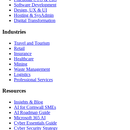
Software Development
Design, UX & UI
Hosting & SysAdmin
Digital Transformation
Industries
Travel and Tourism
Retail
Insurance
Healthcare
Mining
Waste Management
Logistics
Professional Services
Resources
Insights & Blog
AI for Cornwall SMEs
AI Roadmap Guide
Microsoft 365 AI
Cyber Essentials Guide
Cyber Security Strategy