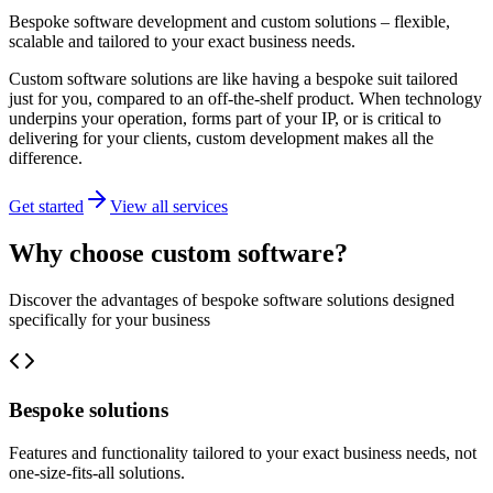
Bespoke software development and custom solutions – flexible,
scalable and tailored to your exact business needs.
Custom software solutions are like having a bespoke suit tailored
just for you, compared to an off-the-shelf product. When technology
underpins your operation, forms part of your IP, or is critical to
delivering for your clients, custom development makes all the
difference.
Get started
View all services
Why choose custom software?
Discover the advantages of bespoke software solutions designed
specifically for your business
Bespoke solutions
Features and functionality tailored to your exact business needs, not
one-size-fits-all solutions.