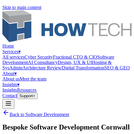
Skip to main content
Home
Services
▾
All services
Cyber Security
Fractional CTO & CIO
Software
Development
AI Consultancy
Design, UX & UI
Hosting &
SysAdmin
Architecture Review
Digital Transformation
SEO & GEO
About
▾
About us
Meet the team
Insights
▾
Insights
Resources
Contact
Support
>
Back to Software Development
Bespoke Software Development Cornwall