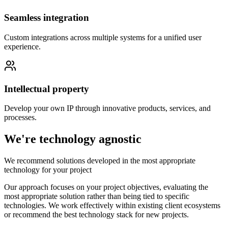
Seamless integration
Custom integrations across multiple systems for a unified user
experience.
Intellectual property
Develop your own IP through innovative products, services, and
processes.
We're technology agnostic
We recommend solutions developed in the most appropriate
technology for your project
Our approach focuses on your project objectives, evaluating the
most appropriate solution rather than being tied to specific
technologies. We work effectively within existing client ecosystems
or recommend the best technology stack for new projects.