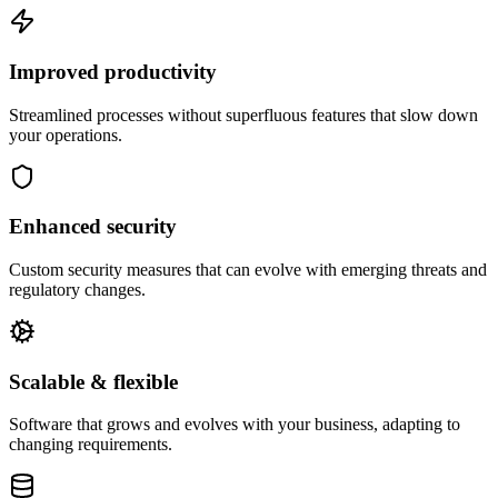
Improved productivity
Streamlined processes without superfluous features that slow down
your operations.
Enhanced security
Custom security measures that can evolve with emerging threats and
regulatory changes.
Scalable & flexible
Software that grows and evolves with your business, adapting to
changing requirements.