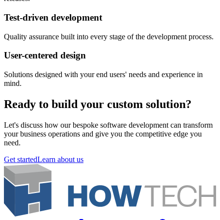
Test-driven development
Quality assurance built into every stage of the development process.
User-centered design
Solutions designed with your end users' needs and experience in
mind.
Ready to build your custom solution?
Let's discuss how our bespoke software development can transform
your business operations and give you the competitive edge you
need.
Get started
Learn about us