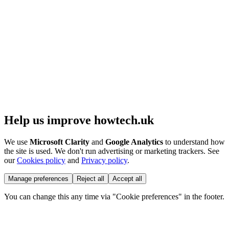
Help us improve howtech.uk
We use
Microsoft Clarity
and
Google Analytics
to understand how
the site is used. We don't run advertising or marketing trackers. See
our
Cookies policy
and
Privacy policy
.
Manage preferences
Reject all
Accept all
You can change this any time via "Cookie preferences" in the footer.