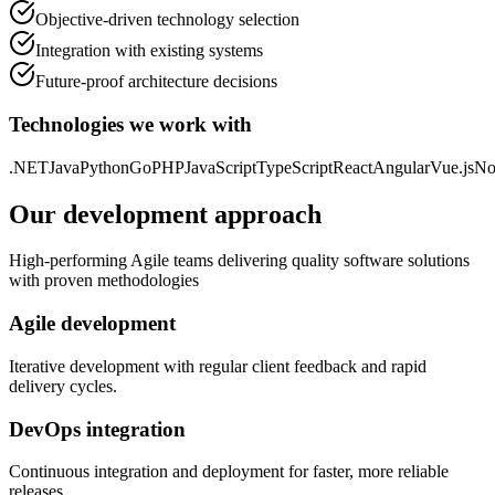
Objective-driven technology selection
Integration with existing systems
Future-proof architecture decisions
Technologies we work with
.NET
Java
Python
Go
PHP
JavaScript
TypeScript
React
Angular
Vue.js
No
Our development approach
High-performing Agile teams delivering quality software solutions
with proven methodologies
Agile development
Iterative development with regular client feedback and rapid
delivery cycles.
DevOps integration
Continuous integration and deployment for faster, more reliable
releases.