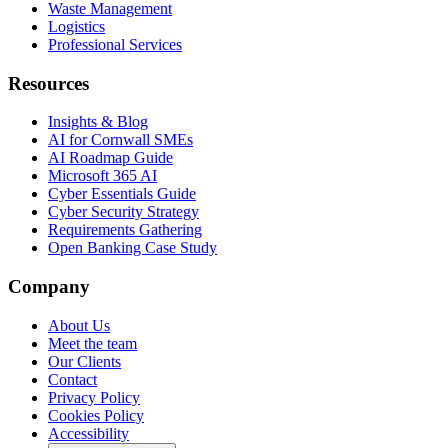
Waste Management
Logistics
Professional Services
Resources
Insights & Blog
AI for Cornwall SMEs
AI Roadmap Guide
Microsoft 365 AI
Cyber Essentials Guide
Cyber Security Strategy
Requirements Gathering
Open Banking Case Study
Company
About Us
Meet the team
Our Clients
Contact
Privacy Policy
Cookies Policy
Accessibility