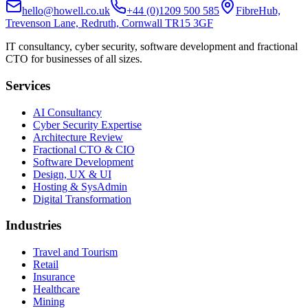
hello@howell.co.uk
+44 (0)1209 500 585
FibreHub,
Trevenson Lane, Redruth, Cornwall TR15 3GF
IT consultancy, cyber security, software development and fractional
CTO for businesses of all sizes.
Services
AI Consultancy
Cyber Security Expertise
Architecture Review
Fractional CTO & CIO
Software Development
Design, UX & UI
Hosting & SysAdmin
Digital Transformation
Industries
Travel and Tourism
Retail
Insurance
Healthcare
Mining