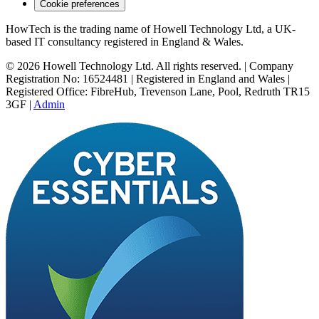
Cookie preferences
HowTech is the trading name of Howell Technology Ltd, a UK-
based IT consultancy registered in England & Wales.
© 2026 Howell Technology Ltd. All rights reserved. | Company
Registration No: 16524481 | Registered in England and Wales |
Registered Office: FibreHub, Trevenson Lane, Pool, Redruth TR15
3GF |
Admin