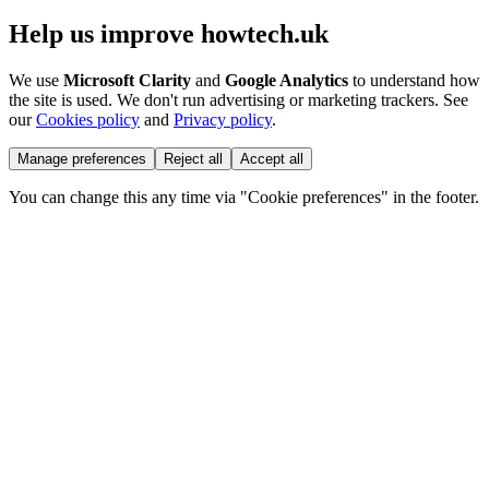
Help us improve howtech.uk
We use
Microsoft Clarity
and
Google Analytics
to understand how
the site is used. We don't run advertising or marketing trackers. See
our
Cookies policy
and
Privacy policy
.
Manage preferences
Reject all
Accept all
You can change this any time via "Cookie preferences" in the footer.