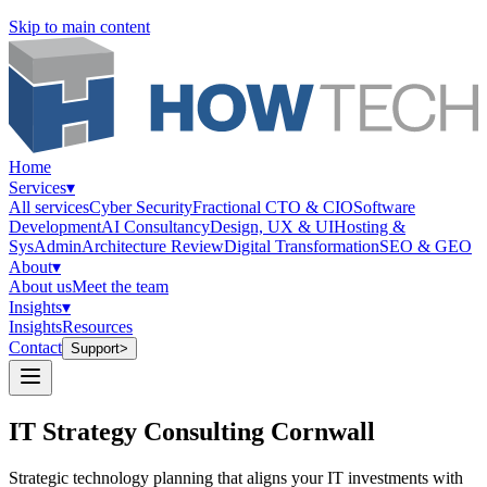
Skip to main content
Home
Services
▾
All services
Cyber Security
Fractional CTO & CIO
Software
Development
AI Consultancy
Design, UX & UI
Hosting &
SysAdmin
Architecture Review
Digital Transformation
SEO & GEO
About
▾
About us
Meet the team
Insights
▾
Insights
Resources
Contact
Support
>
IT Strategy Consulting Cornwall
Strategic technology planning that aligns your IT investments with