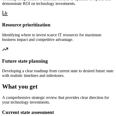
demonstrate ROI on technology investments.
Resource prioritization
Identifying where to invest scarce IT resources for maximum
business impact and competitive advantage.
Future state planning
Developing a clear roadmap from current state to desired future state
with realistic timelines and milestones.
What you get
A comprehensive strategic review that provides clear direction for
your technology investments.
Current state assessment