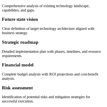
Comprehensive analysis of existing technology landscape,
capabilities, and gaps.
Future state vision
Clear definition of target technology architecture aligned with
business strategy.
Strategic roadmap
Detailed implementation plan with phases, timelines, and resource
requirements.
Financial model
Complete budget analysis with ROI projections and cost-benefit
analysis.
Risk assessment
Identification of potential risks and mitigation strategies for
successful execution.