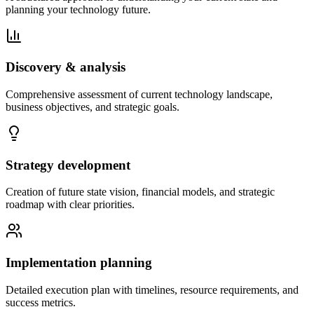
planning your technology future.
Discovery & analysis
Comprehensive assessment of current technology landscape,
business objectives, and strategic goals.
Strategy development
Creation of future state vision, financial models, and strategic
roadmap with clear priorities.
Implementation planning
Detailed execution plan with timelines, resource requirements, and
success metrics.