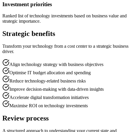
Investment priorities
Ranked list of technology investments based on business value and
strategic importance.
Strategic benefits
Transform your technology from a cost center to a strategic business
driver.
Align technology strategy with business objectives
Optimise IT budget allocation and spending
Reduce technology-related business risks
Improve decision-making with data-driven insights
Accelerate digital transformation initiatives
Maximise ROI on technology investments
Review process
A structured approach to understanding your current state and