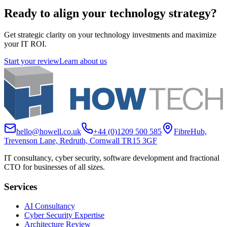
Ready to align your technology strategy?
Get strategic clarity on your technology investments and maximize
your IT ROI.
Start your review
Learn about us
hello@howell.co.uk
+44 (0)1209 500 585
FibreHub,
Trevenson Lane, Redruth, Cornwall TR15 3GF
IT consultancy, cyber security, software development and fractional
CTO for businesses of all sizes.
Services
AI Consultancy
Cyber Security Expertise
Architecture Review