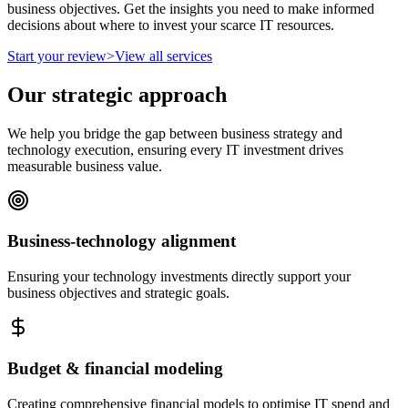
business objectives. Get the insights you need to make informed
decisions about where to invest your scarce IT resources.
Start your review
>
View all services
Our strategic approach
We help you bridge the gap between business strategy and
technology execution, ensuring every IT investment drives
measurable business value.
Business-technology alignment
Ensuring your technology investments directly support your
business objectives and strategic goals.
Budget & financial modeling
Creating comprehensive financial models to optimise IT spend and