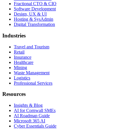
Fractional CTO & CIO
Software Development
Design, UX & UI
Hosting & SysAdmin
Digital Transformation
Industries
Travel and Tourism
Retail
Insurance
Healthcare
Mining
Waste Management
Logistics
Professional Services
Resources
Insights & Blog
AI for Cornwall SMEs
AI Roadmap Guide
Microsoft 365 AI
Cyber Essentials Guide