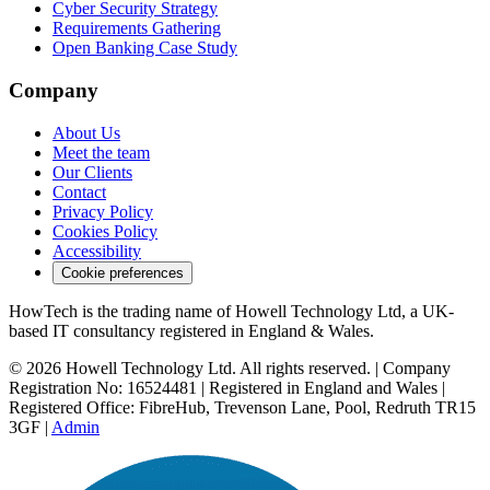
Cyber Security Strategy
Requirements Gathering
Open Banking Case Study
Company
About Us
Meet the team
Our Clients
Contact
Privacy Policy
Cookies Policy
Accessibility
Cookie preferences
HowTech is the trading name of Howell Technology Ltd, a UK-
based IT consultancy registered in England & Wales.
© 2026 Howell Technology Ltd. All rights reserved. | Company
Registration No: 16524481 | Registered in England and Wales |
Registered Office: FibreHub, Trevenson Lane, Pool, Redruth TR15
3GF |
Admin